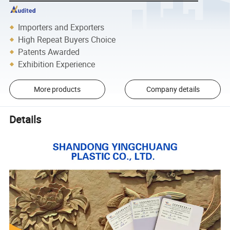
Importers and Exporters
High Repeat Buyers Choice
Patents Awarded
Exhibition Experience
More products
Company details
Details