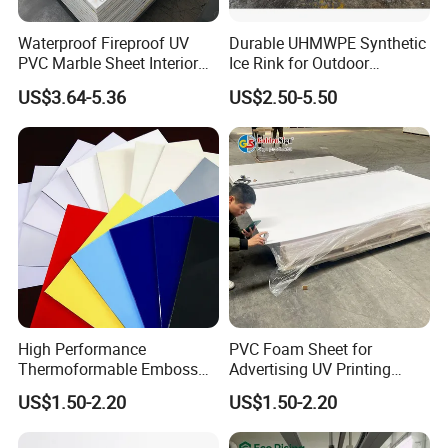
Waterproof Fireproof UV
Durable UHMWPE Synthetic
PVC Marble Sheet Interior
Ice Rink for Outdoor
Exterior Decorative Wall
Recreation
US$3.64-5.36
US$2.50-5.50
Panel
High Performance
PVC Foam Sheet for
Thermoformable Emboss
Advertising UV Printing
PMMA Acrylic ABS Plastic
Engraving Forex Expanded
US$1.50-2.20
US$1.50-2.20
Sheet for Bathtub Shower
PVC
Cabin Shower Wall Shower