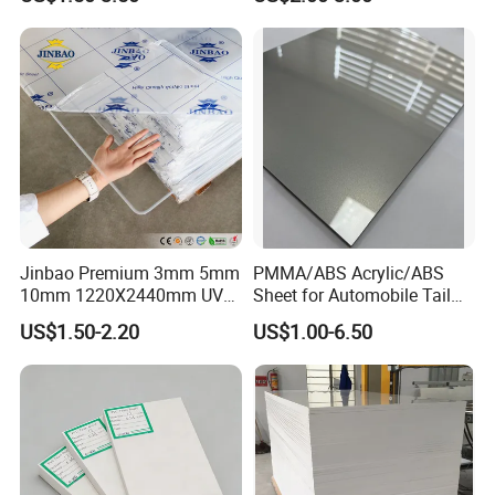
Jinbao Premium 3mm 5mm
PMMA/ABS Acrylic/ABS
10mm 1220X2440mm UV
Sheet for Automobile Tail
Resistant High
Wing Exterior Decoration
US$1.50-2.20
US$1.00-6.50
Transparency Cast Clear
Acrylic Sheet for Display
Stand Exhibition