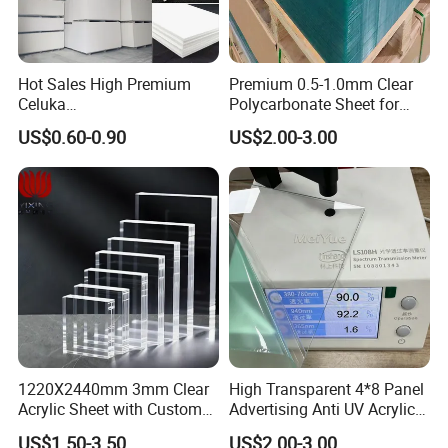
Hot Sales High Premium
Premium 0.5-1.0mm Clear
Celuka
Polycarbonate Sheet for
Waterproof/Fireproof
Versatile Applications
US$0.60-0.90
US$2.00-3.00
Stronger Structures PVC
Foam Board
1220X2440mm 3mm Clear
High Transparent 4*8 Panel
Acrylic Sheet with Custom
Advertising Anti UV Acrylic
Size and Thickness
Sheet
US$1.50-3.50
US$2.00-3.00