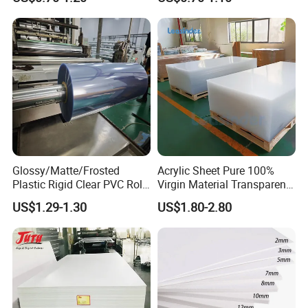
Foam Board for Furniture &
Home Decoration
7) Impact-resistant or increased impact resistance;
Advertising
8) Weather resista
Glossy/Matte/Frosted
Acrylic Sheet Pure 100%
Plastic Rigid Clear PVC Roll
Virgin Material Transparent
Film Plastic PVC Sheet Pet
Plastic PMMA Clear
US$1.29-1.30
US$1.80-2.80
Sheet for Blister
Thermoforming