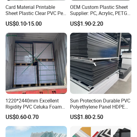
Card Material Printable
OEM Custom Plastic Sheet
Sheet Plastic Clear PVC Pet
Supplier: PC, Acrylic, PETG,
Overlay for Cards
ABS, HDPE, PP, PVC
US$0.10-15.00
US$1.90-2.20
1220*2440mm Excellent
Sun Protection Durable PVC
Rigidity PVC Celuka Foam
Polyethylene Panel HDPE
Board for Digital Printing
Plastic Sheet
US$0.60-0.70
US$1.80-2.50