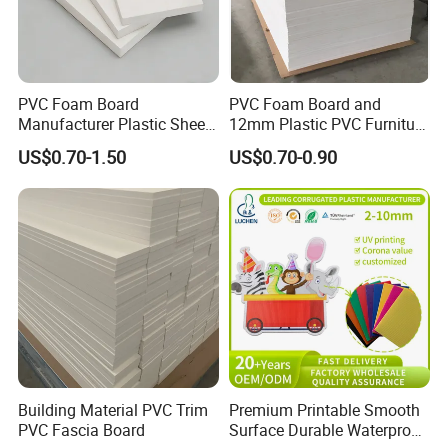
PVC Foam Board
PVC Foam Board and
Manufacturer Plastic Sheet
12mm Plastic PVC Furniture
Waterproof Durable for
Foam Board
US$0.70-1.50
US$0.70-0.90
Furniture/Cabinet/Advertisi
ng/Decoration
Building Material PVC Trim
Premium Printable Smooth
PVC Fascia Board
Surface Durable Waterproof