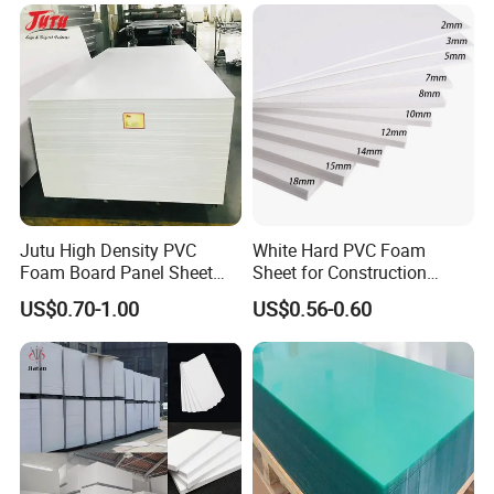
Thermoforming
Jutu High Density PVC
White Hard PVC Foam
Foam Board Panel Sheet
Sheet for Construction
3mm, 5mm Furniture
1.22m PVC Foam Board
US$0.70-1.00
US$0.56-0.60
Manufacturer