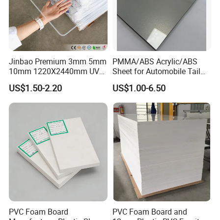
advance payment.
Q4. Can you produce according to our samples?
Jinbao Premium 3mm 5mm
PMMA/ABS Acrylic/ABS
A: Yes, you can send samples to us and we can
10mm 1220X2440mm UV
Sheet for Automobile Tail
Resistant High
Wing Exterior Decoration
US$1.50-2.20
US$1.00-6.50
check your quality and produce as per your
Transparency Cast Clear
Acrylic Sheet for Display
samples or technical drawings.
Stand Exhibition
Q5. Can I get samples?
A: Yes, small samples are usually free with
express service expense at customer's cost.
PVC Foam Board
PVC Foam Board and
Q6: Is factory visit or inspection acceptable?