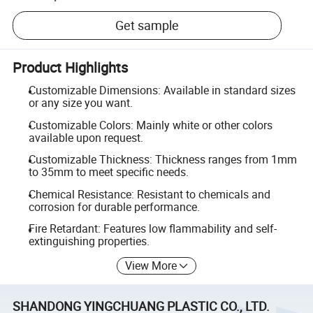
Get sample
Product Highlights
Customizable Dimensions: Available in standard sizes
or any size you want.
Customizable Colors: Mainly white or other colors
available upon request.
Customizable Thickness: Thickness ranges from 1mm
to 35mm to meet specific needs.
Chemical Resistance: Resistant to chemicals and
corrosion for durable performance.
Fire Retardant: Features low flammability and self-
extinguishing properties.
View More
SHANDONG YINGCHUANG PLASTIC CO., LTD.