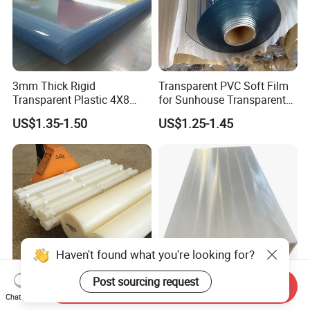
3mm Thick Rigid
Transparent PVC Soft Film
Transparent Plastic 4X8
for Sunhouse Transparent
PVC Sheet
Plastic Film
US$1.35-1.50
US$1.25-1.45
Haven't found what you're looking for?
Post sourcing request
Send Inquiry
Durable Polyethylene Sheet
Padheavy-Duty
Chat Now