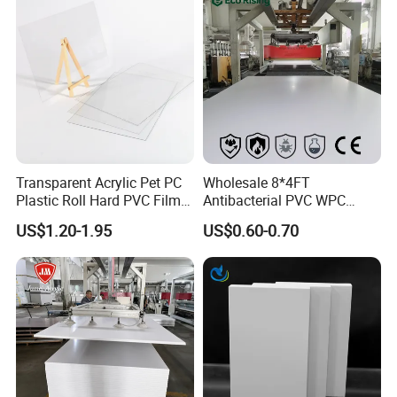
Tray
Transparent Acrylic Pet PC
Wholesale 8*4FT
Plastic Roll Hard PVC Film
Antibacterial PVC WPC
Sheet
Foam Board Sheet Building
US$1.20-1.95
US$0.60-0.70
Material for Kitchen Cabinet