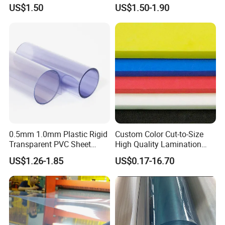
Fade Resistant Custom
US$1.50
US$1.50-1.90
Logo Brand Promotion
Trade Show Material
Outdoor Corrugated Plastic
Sign Board
0.5mm 1.0mm Plastic Rigid
Custom Color Cut-to-Size
Transparent PVC Sheet
High Quality Lamination
Rigid PVC Film for Printing
Closed Cell Conductive
US$1.26-1.85
US$0.17-16.70
Crosslinked Waterproof
Colorful Polyethylene Foam
for Case Insert