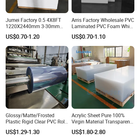
Jumei Factory 0.5 4X8FT
Arris Factory Wholesale PVC
1220X2440mm 3-30mm
Laminated PVC Foam White
Waterproof Expanded PVC
Foam Board for Kitchen and
US$0.70-1.20
US$0.70-1.10
Foam Board for Furniture &
Home Decoration
Advertising
Glossy/Matte/Frosted
Acrylic Sheet Pure 100%
Plastic Rigid Clear PVC Roll
Virgin Material Transparent
Film Plastic PVC Sheet Pet
Plastic PMMA Clear
US$1.29-1.30
US$1.80-2.80
Sheet for Blister