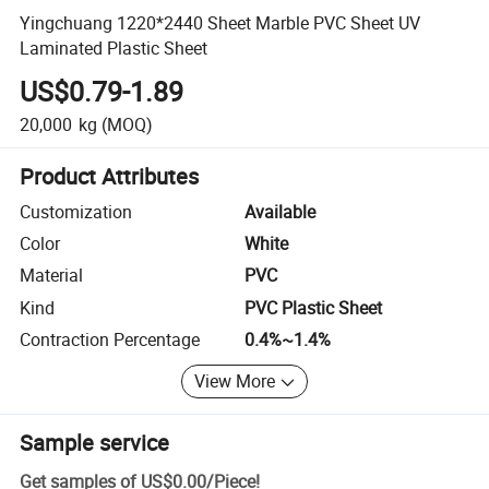
Yingchuang 1220*2440 Sheet Marble PVC Sheet UV
Laminated Plastic Sheet
US$0.79-1.89
20,000
kg
(MOQ)
Product Attributes
Customization
Available
Color
White
Material
PVC
Kind
PVC Plastic Sheet
Contraction Percentage
0.4%~1.4%
View More
Sample service
Get samples of
US$0.00
/
Piece
!