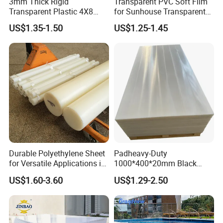
3mm Thick Rigid
Transparent PVC Soft Film
Welcome to contact us!
Transparent Plastic 4X8
for Sunhouse Transparent
PVC Sheet
Plastic Film
US$1.35-1.50
US$1.25-1.45
Durable Polyethylene Sheet
Padheavy-Duty
for Versatile Applications in
1000*400*20mm Black
Construction
HDPE Football Rebound
US$1.60-3.60
US$1.29-2.50
Crane Outrigger Sheet PVC
Sheet PP Sheet UHMWPE
Sheet HDPE Sheet