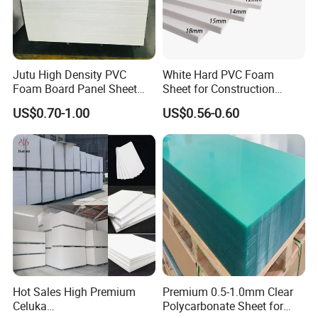
Jutu High Density PVC
White Hard PVC Foam
Foam Board Panel Sheet
Sheet for Construction
3mm, 5mm Furniture
1.22m PVC Foam Board
US$0.70-1.00
US$0.56-0.60
Manufacturer
Hot Sales High Premium
Premium 0.5-1.0mm Clear
Celuka
Polycarbonate Sheet for
FAQ