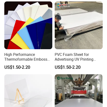
High Performance
PVC Foam Sheet for
Thermoformable Emboss
Advertising UV Printing
PMMA Acrylic ABS Plastic
Engraving Forex Expanded
US$1.50-2.20
US$1.50-2.20
Sheet for Bathtub Shower
PVC
Cabin Shower Wall Shower
Tray