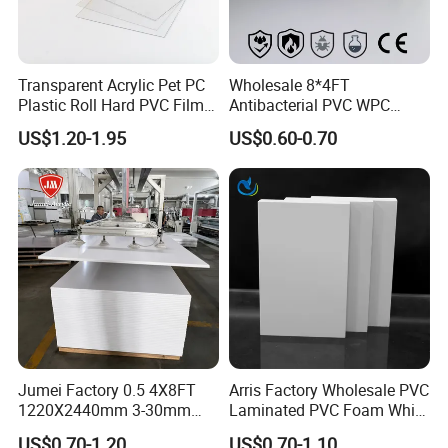
Transparent Acrylic Pet PC
Wholesale 8*4FT
Plastic Roll Hard PVC Film
Antibacterial PVC WPC
Sheet
Foam Board Sheet Building
US$1.20-1.95
US$0.60-0.70
Material for Kitchen Cabinet
Advantages:
1) Resistant to chemicals and corrosion;
2) Homogeneous, glossy and smooth surface;
3) Good deep-drawing qualities;
4) Good for foiling;
Jumei Factory 0.5 4X8FT
Arris Factory Wholesale PVC
5) Easy workability;
1220X2440mm 3-30mm
Laminated PVC Foam White
6) Low flammability;
Waterproof Expanded PVC
Foam Board for Kitchen and
US$0.70-1.20
US$0.70-1.10