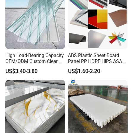
High Load-Bearing Capacity
ABS Plastic Sheet Board
OEM/ODM Custom Clear PC
Panel PP HDPE HIPS ASA
Corrugated Sheet for
with High Impact
US$3.40-3.80
US$1.60-2.20
Charging Station
Resistance Vacuum
Forming for Automotive
Electronics Packing