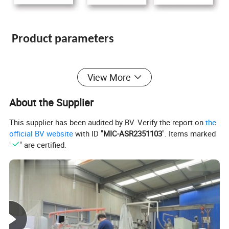
Product parameters
View More
PVC Free Foam Sheet
Type:
PVC Celuka Foam Sheet
About the Supplier
This supplier has been audited by BV. Verify the report on
the
PVC Co-Extrusion Foam Sheet
official BV website
with ID "
MIC-ASR2351103
". Items marked
"
" are certified.
915*1830mm; 1220*2440mm; 1560*3050mm; 2050*3050mm or any size
Size
you want
Thickn
1-30mm