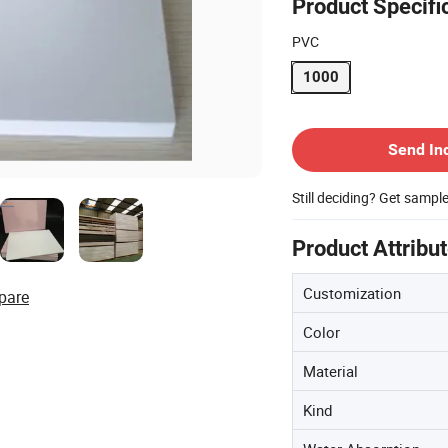
Product Specifi
PVC
1000
Contact Supplier
Send In
Still deciding? Get sampl
Product Attribu
Customization
pare
Color
Material
Kind