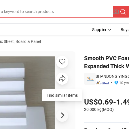
Supplier
Buye
ic Sheet, Board & Panel
12mm 15mm Expanded Thick Wooden Celuka Black White Furniture Rig
Smooth PVC Foa
Expanded Thick W
SHANDONG YINGCH
10 yrs
Pricing
Find similar items
US$0.69-1.4
20,000 kg(MOQ)