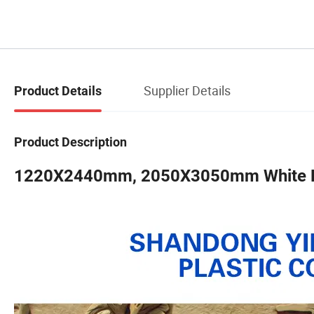
Supplier Details
Product Details
Product Description
1220X2440mm, 2050X3050mm White PV