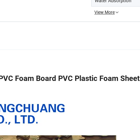
Water Absorption
View More
C Foam Board PVC Plastic Foam Shee