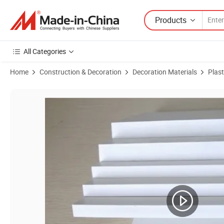
Products
All Categories
Home
Construction & Decoration
Decoration Materials
Plast
Product Images of Smooth PVC Foam Board Sheet 1220*2440 18mm 