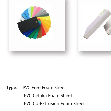
Type:
PVC Free Foam Sheet
PVC Celuka Foam Sheet
PVC Co-Extrusion Foam Sheet