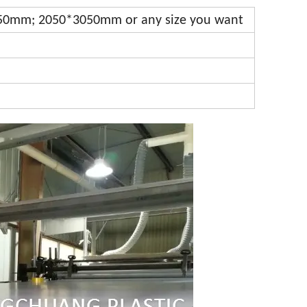
0mm; 2050*3050mm or any size you want