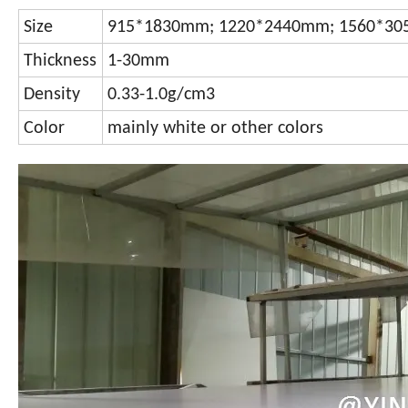
Size
915*1830mm; 1220*2440mm; 1560*305
Thickness
1-30mm
Density
0.33-1.0g/cm3
Color
mainly white or other colors