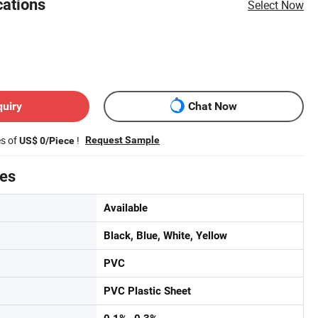
cations
Select Now
quiry
Chat Now
es of
!
Request Sample
US$ 0/Piece
tes
Available
Black, Blue, White, Yellow
PVC
PVC Plastic Sheet