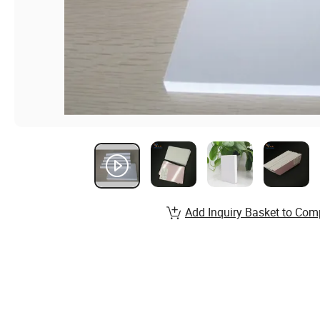
Add Inquiry Basket to Com