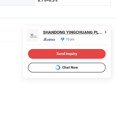
0.1%~0.3%
SHANDONG YINGCHUANG PLASTIC CO., LTD.
10 yrs
Send Inquiry
t
Chat Now