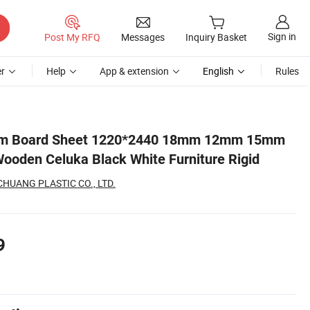
Sign in
Post My RFQ
Messages
Inquiry Basket
r
Help
App & extension
English
Rules
id
m Board Sheet 1220*2440 18mm 12mm 15mm
ooden Celuka Black White Furniture Rigid
UANG PLASTIC CO., LTD.
9