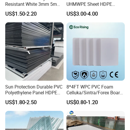
Resistant White 3mm 5mm
UHMWPE Sheet HDPE
Sintra Forex Foamex
Sheet Engineering Plastic
US$1.50-2.20
US$3.00-4.00
1220X2440mm Lightweight
China Manufacturer
PVC Foam Board for UV
Printing Outdoor Advertising
Signage
Sun Protection Durable PVC
8*4FT WPC PVC Foam
Polyethylene Panel HDPE
Celluka/Sintra/Forex Board
Plastic Sheet
Sheet for
US$1.80-2.50
US$0.80-1.20
Furniture/Cabinet/Signage/
Displays with High Density