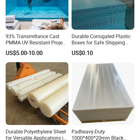
customers for your reference, provided that related
customers agree and allow us to do so.
93% Transmittance Cast
Durable Corrugated Plastic
4.
Devoted to manufacturing environment-friendly
PMMA UV Resistant Project
Boxes for Safe Shipping
Engineering Manufacturer
Solutions
PVC sheets, we can also
provide SGS
US$5.00-10.00
US$0.10
Clear Acrylic Swimming
Pool Sheet
certification
. Our products are in conformity with
B1 fire rating requirements, and
we are applying for
Russia
'
s fire safety
certificate
together with our Russia customer. If
you have other certification needs, please consult
with us.
Durable Polyethylene Sheet
Padheavy-Duty
for Versatile Applications in
1000*400*20mm Black