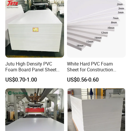
with us, depending on customer needs.
Q9: How about the after-sale service?
A: If there has any quality problems when you receive our
products, show us photos and after discussing we
will afford the lost from next order.
Jutu High Density PVC
White Hard PVC Foam
Product Processing Photo
Foam Board Panel Sheet
Sheet for Construction
3mm, 5mm Furniture
1.22m PVC Foam Board
US$0.70-1.00
US$0.56-0.60
Manufacturer