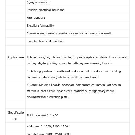
Aging resistance
Reliable electrical insulation
Fire retardant
Excellent formability
Chemical resistance, corrosion resistance, non-toxic, no smell.
Easy to clean and maintain.
Applications
1. Advertising: sign board, display, pop-up display, exhibition board, screen
printing, digital printing, computer lettering and marking boards.
2. Building: partitions, wallboard, indoor or outdoor decoration, ceiling,
commercial decorating shelves, dustless room board.
3. Other: Molding boards, seashore dampproof equipment, art design
materials, credit card, phone card, stationery, refrigeratory board,
environmental protection plate.
Specificatio
Thickness (mm): 1 - 60
ns
Width (mm): 1220, 1300, 1500
Length (mm): 2000, 2440, 3000