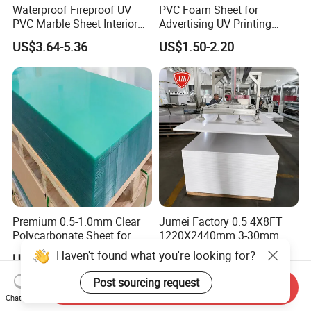
Waterproof Fireproof UV
PVC Foam Sheet for
PVC Marble Sheet Interior
Advertising UV Printing
Exterior Decorative Wall
Engraving Forex Expanded
US$3.64-5.36
US$1.50-2.20
Panel
PVC
Premium 0.5-1.0mm Clear
Jumei Factory 0.5 4X8FT
Polycarbonate Sheet for
1220X2440mm 3-30mm
Versatile Applications
Waterproof Expanded PVC
Haven't found what you're looking for?
US$2.00-3.00
US$0.70-1.20
Foam Board for Furniture &
Advertising
Post sourcing request
Send Inquiry
Chat Now