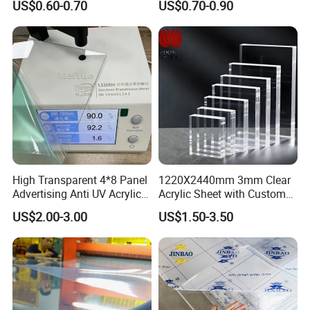
US$0.60-0.70
US$0.70-0.90
Material for Kitchen Cabinet
High Transparent 4*8 Panel
1220X2440mm 3mm Clear
Advertising Anti UV Acrylic
Acrylic Sheet with Custom
Sheet
Size and Thickness
US$2.00-3.00
US$1.50-3.50