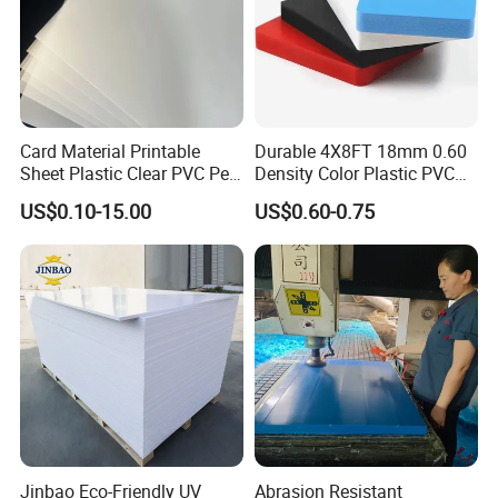
Compared with our industry
peers, our prices are not among the cheapest, but
Card Material Printable
Durable 4X8FT 18mm 0.60
our quality is among the best
, with
Sheet Plastic Clear PVC Pet
Density Color Plastic PVC
strict production requirements and regulations
Overlay for Cards
Foam Board for Cabinet
US$0.10-15.00
US$0.60-0.75
Construction
implemented for each order. We can not
make sure our products are 100% perfect without
any quality problem,but
we promise
to compensate the customer for the loss
caused by the quality problem of our products
.
Jinbao Eco-Friendly UV
Abrasion Resistant