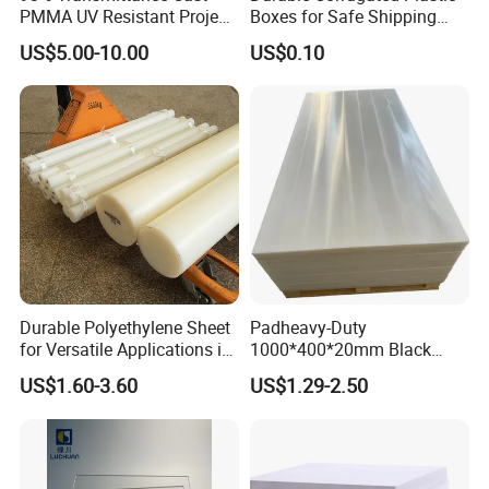
PMMA UV Resistant Project
Boxes for Safe Shipping
vary due to batch and manufacturer preference.
Engineering Manufacturer
Solutions
US$5.00-10.00
US$0.10
Clear Acrylic Swimming
Pool Sheet
Exhibitor photo
Durable Polyethylene Sheet
Padheavy-Duty
for Versatile Applications in
1000*400*20mm Black
Construction
HDPE Football Rebound
US$1.60-3.60
US$1.29-2.50
Crane Outrigger Sheet PVC
Sheet PP Sheet UHMWPE
Sheet HDPE Sheet