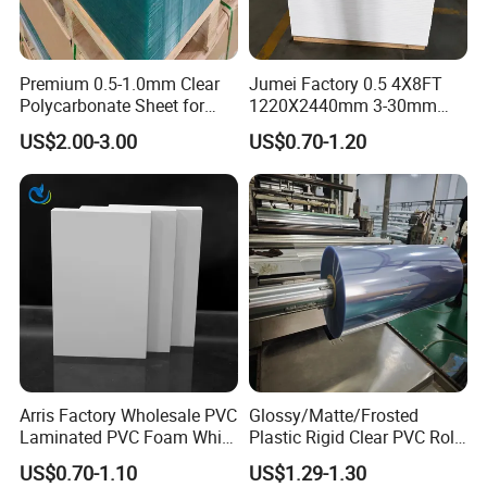
Premium 0.5-1.0mm Clear
Jumei Factory 0.5 4X8FT
Polycarbonate Sheet for
1220X2440mm 3-30mm
Versatile Applications
Waterproof Expanded PVC
US$2.00-3.00
US$0.70-1.20
Foam Board for Furniture &
Advertising
Arris Factory Wholesale PVC
Glossy/Matte/Frosted
PVC rigid sheet comprises of PVC resin,
Laminated PVC Foam White
Plastic Rigid Clear PVC Roll
stabilizers, lubricants, plasticizers, fillers, impact
Foam Board for Kitchen and
Film Plastic PVC Sheet Pet
US$0.70-1.10
US$1.29-1.30
Home Decoration
Sheet for Blister