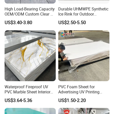
forming,blow moulding,bending,folding & punching.
High Load-Bearing Capacity
Durable UHMWPE Synthetic
OEM/ODM Custom Clear PC
Ice Rink for Outdoor
3.Welding: Hot-gas, heated-tool & folding.
Corrugated Sheet for
Recreation
US$3.40-3.80
US$2.50-5.50
Charging Station
4.Environment protection,chemical
industry,mentallurgy of rare metals,extraction work
of rare earth,water treatment, construction industry
and bridge-building industry
FAQ
Q1. What is your kinds of packing?
A: Plastic bags or brown paper; pallet; wood case, carton
Waterproof Fireproof UV
PVC Foam Sheet for
PVC Marble Sheet Interior
Advertising UV Printing
box;.
Exterior Decorative Wall
Engraving Forex Expanded
US$3.64-5.36
US$1.50-2.20
Panel
PVC
Q2. What is your terms of payment?