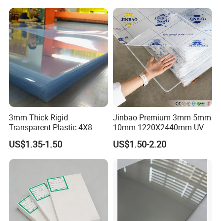
3mm Thick Rigid
Jinbao Premium 3mm 5mm
Transparent Plastic 4X8
10mm 1220X2440mm UV
PVC Sheet
Resistant High
US$1.35-1.50
US$1.50-2.20
Our advantages:
Transparency Cast Clear
Acrylic Sheet for Display
Stand Exhibition
1.We have our
own factory
, specialized in
manufacturing PVC foam sheet and PVC rigid
sheet.Our main technicians have been in PVC