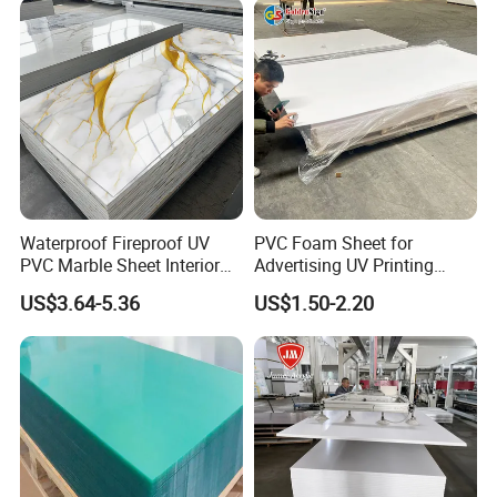
Excellent UV resistance
Good insulation
Aging-resistant
Moisture resistance
Packing And Shipping
Waterproof Fireproof UV
PVC Foam Sheet for
PVC Marble Sheet Interior
Advertising UV Printing
Exterior Decorative Wall
Engraving Forex Expanded
US$3.64-5.36
US$1.50-2.20
Panel
PVC