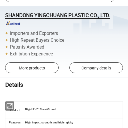
SHANDONG YINGCHUANG PLASTIC CO., LTD.
Importers and Exporters
High Repeat Buyers Choice
Patents Awarded
Exhibition Experience
More products
Company details
Details
Rigid PVC Sheet/Board
Product
Features
High impact strength and high rigidity