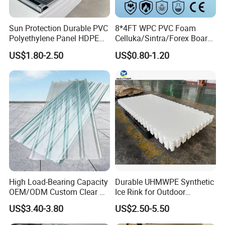
Packaging :
Film and wooden pallet or according to
customer's request
Sun Protection Durable PVC
8*4FT WPC PVC Foam
Polyethylene Panel HDPE
Celluka/Sintra/Forex Board
Plastic Sheet
Sheet for
US$1.80-2.50
US$0.80-1.20
Component:PVC, stabilizers and other
Furniture/Cabinet/Signage/
Displays with High Density
additives.
Characters:
Chemicals and corrosion resistant
Abrasive-resistant
Easy for machining and welding
Flame retardant
High Load-Bearing Capacity
Durable UHMWPE Synthetic
OEM/ODM Custom Clear PC
Ice Rink for Outdoor
Impact-resistant
Corrugated Sheet for
Recreation
US$3.40-3.80
US$2.50-5.50
Charging Station
Weather resistant,water proof, acid proof