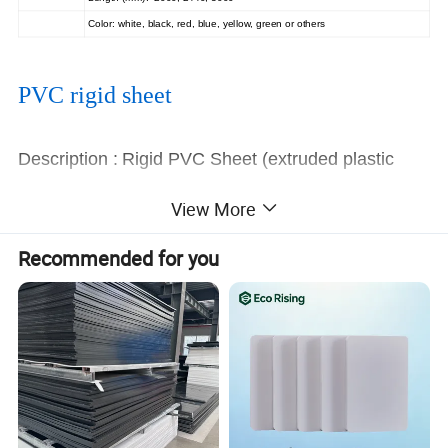
Color: white, black, red, blue, yellow, green or others
PVC rigid sheet
Description :
Rigid PVC Sheet (extruded plastic
board)
View More
Length
According to customer's request
:
Recommended for you
Thickness :
1-60mm
:
Size
1000mm*2000mm,1300mm*2000mm,1220m
m*2440mm
Color :
Grey,black,white,also can produce
according to customer request