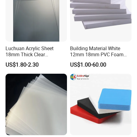
Luchuan Acrylic Sheet
Building Material White
18mm Thick Clear
12mm 18mm PVC Foam
Transparent Acrylic Board
Celuka Board for Kitchen
US$1.80-2.30
US$1.00-60.00
Organic Glassfactory Sale
Cabinet