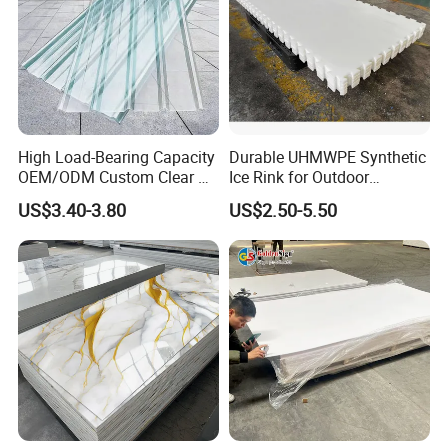
High Load-Bearing Capacity
Durable UHMWPE Synthetic
OEM/ODM Custom Clear PC
Ice Rink for Outdoor
Corrugated Sheet for
Recreation
US$3.40-3.80
US$2.50-5.50
Charging Station