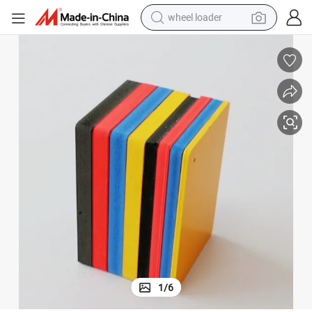
wheel loader
running shoe
human hair wig
dirt bike
perfume
crawler excavator
alloy wheel
tote bag
1
/
6