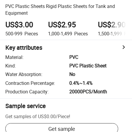
PVC Plastic Sheets Rigid Plastic Sheets for Tank and
Equipment
US$3.00
US$2.95
US$2.90
500-999
Pieces
1,000-1,499
Pieces
1,500-1,999
Pie
Key attributes
Material
:
PVC
Kind
:
PVC Plastic Sheet
Water Absorption
:
No
Contraction Percentage
:
0.4%~1.4%
Production Capacity
:
20000PCS/Month
Sample service
Get samples of
US$0.00
/
Piece
!
Get sample