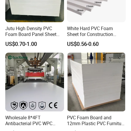
very economical and easy to machine, this
particular product is recommended more than most
Jutu High Density PVC
White Hard PVC Foam
Foam Board Panel Sheet
Sheet for Construction
other engineering plastics. Grey Industrial PVC
3mm, 5mm Furniture
1.22m PVC Foam Board
US$0.70-1.00
US$0.56-0.60
Sheet is also a very popular for producing battery
Manufacturer
containers due to its acid resistance, light weight
and its excellent
fabrication advantages. PVC Sheet is also useful
for the manufacture of prototype products this is
because it is not only economical but can be
bonded with most commonly available adhesives.
Wholesale 8*4FT
PVC Foam Board and
Antibacterial PVC WPC
12mm Plastic PVC Furniture
Foam Board Sheet Building
Foam Board