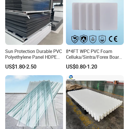
4.Weather resistant,water proof, acid proof,
Resistant to chemicals and corrosion
5.Standardized size , No deformation, reusable,
Good insulation
Sun Protection Durable PVC
8*4FT WPC PVC Foam
Polyethylene Panel HDPE
Celluka/Sintra/Forex Board
6.Moisture resistance, Aging-resistant
Plastic Sheet
Sheet for
US$1.80-2.50
US$0.80-1.20
Furniture/Cabinet/Signage/
Displays with High Density
Application:
1.Machining: Cutting, sawing, turning, drilling,
planing, milling, grinding & screwing.
2.Forming:
Stretch forming, thermoforming,vacuum