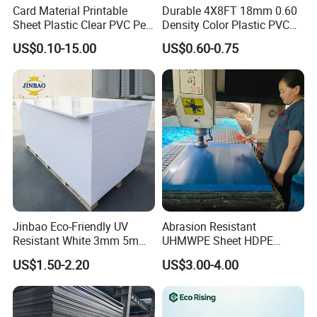
Card Material Printable
Durable 4X8FT 18mm 0.60
Sheet Plastic Clear PVC Pet
Density Color Plastic PVC
Overlay for Cards
Foam Board for Cabinet
US$0.10-15.00
US$0.60-0.75
Construction
Feature
1.Good surface brightness,
no crack, impact-
resistant
Jinbao Eco-Friendly UV
Abrasion Resistant
2.Excellent strength and toughness performance
Resistant White 3mm 5mm
UHMWPE Sheet HDPE
Sintra Forex Foamex
Sheet Engineering Plastic
US$1.50-2.20
US$3.00-4.00
1220X2440mm Lightweight
China Manufacturer
PVC Foam Board for UV
3.Non absorbent, Flame retarded,Abrasive-
Printing Outdoor Advertising
resistant, Excellent UV resistance
Signage