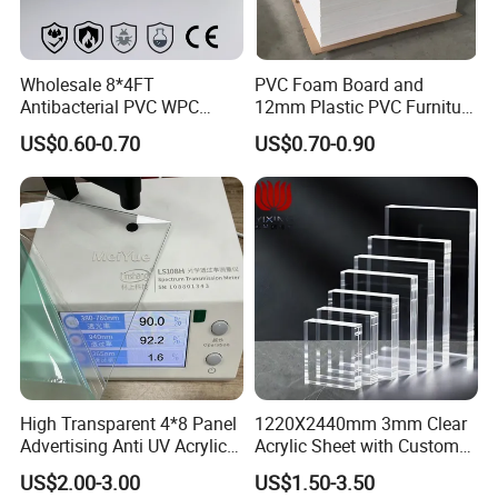
Wholesale 8*4FT
PVC Foam Board and
Antibacterial PVC WPC
12mm Plastic PVC Furniture
Foam Board Sheet Building
Foam Board
US$0.60-0.70
US$0.70-0.90
Material for Kitchen Cabinet
High Transparent 4*8 Panel
1220X2440mm 3mm Clear
Advertising Anti UV Acrylic
Acrylic Sheet with Custom
Sheet
Size and Thickness
US$2.00-3.00
US$1.50-3.50