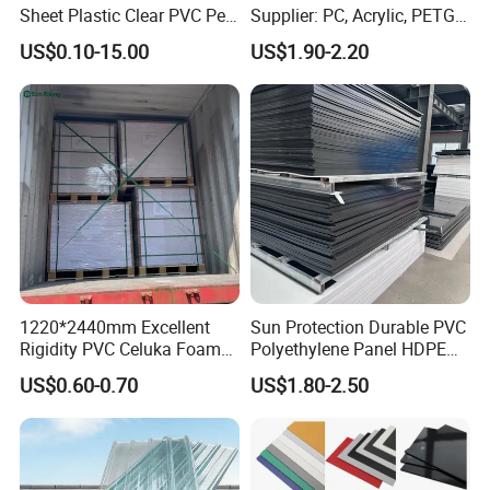
Sheet Plastic Clear PVC Pet
Supplier: PC, Acrylic, PETG,
Overlay for Cards
ABS, HDPE, PP, PVC
US$0.10-15.00
US$1.90-2.20
1220*2440mm Excellent
Sun Protection Durable PVC
Rigidity PVC Celuka Foam
Polyethylene Panel HDPE
Board for Digital Printing
Plastic Sheet
US$0.60-0.70
US$1.80-2.50