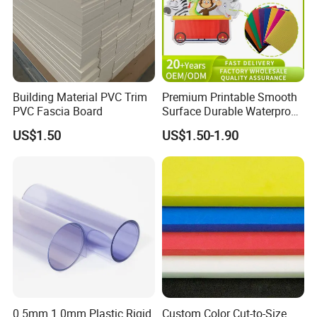
Building Material PVC Trim
Premium Printable Smooth
PVC Fascia Board
Surface Durable Waterproof
Fade Resistant Custom
US$1.50
US$1.50-1.90
Logo Brand Promotion
Trade Show Material
Outdoor Corrugated Plastic
Sign Board
0.5mm 1.0mm Plastic Rigid
Custom Color Cut-to-Size