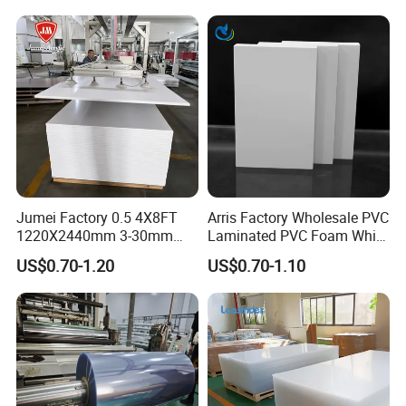
Jumei Factory 0.5 4X8FT
Arris Factory Wholesale PVC
1220X2440mm 3-30mm
Laminated PVC Foam White
Waterproof Expanded PVC
Foam Board for Kitchen and
US$0.70-1.20
US$0.70-1.10
Foam Board for Furniture &
Home Decoration
Advertising