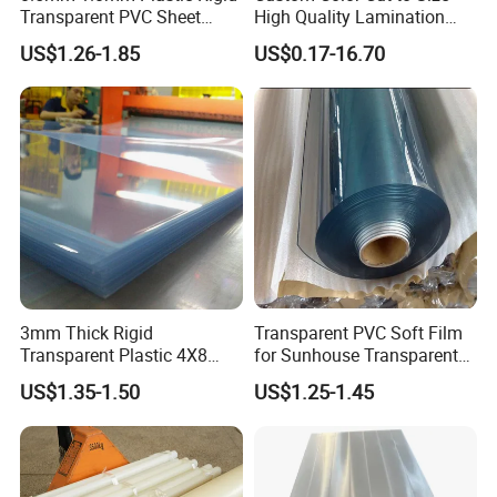
Transparent PVC Sheet
High Quality Lamination
Rigid PVC Film for Printing
Closed Cell Conductive
US$1.26-1.85
US$0.17-16.70
Crosslinked Waterproof
Colorful Polyethylene Foam
for Case Insert
Material
: Virgin material; or Chinese material.
3mm Thick Rigid
Transparent PVC Soft Film
Feature of acrylic sheet
:
Transparent Plastic 4X8
for Sunhouse Transparent
Perfect transparency and the light transmittance with 93%
PVC Sheet
Plastic Film
Excellent electrical insulation
US$1.35-1.50
US$1.25-1.45
Very light in weight
High plasticity, Processing and shaping easier
Strong surface hardness and good weather resisting property
Beautiful in color, easy to clean