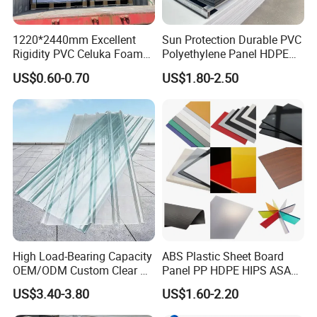
1220*2440mm Excellent
Sun Protection Durable PVC
Rigidity PVC Celuka Foam
Polyethylene Panel HDPE
Board for Digital Printing
Plastic Sheet
US$0.60-0.70
US$1.80-2.50
High Load-Bearing Capacity
ABS Plastic Sheet Board
OEM/ODM Custom Clear PC
Panel PP HDPE HIPS ASA
Corrugated Sheet for
with High Impact
US$3.40-3.80
US$1.60-2.20
Charging Station
Resistance Vacuum
Forming for Automotive