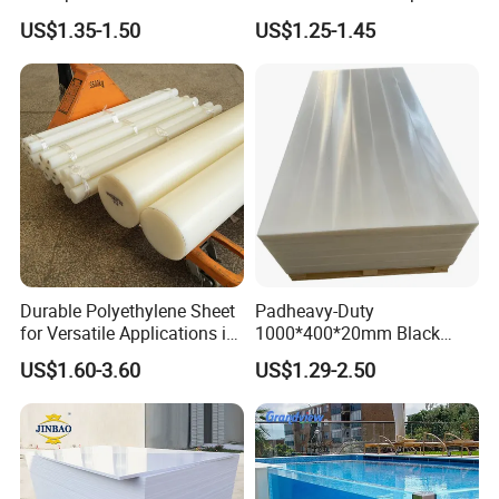
PVC Sheet
Plastic Film
US$1.35-1.50
US$1.25-1.45
Durable Polyethylene Sheet
Padheavy-Duty
for Versatile Applications in
1000*400*20mm Black
Construction
HDPE Football Rebound
US$1.60-3.60
US$1.29-2.50
Crane Outrigger Sheet PVC
Sheet PP Sheet UHMWPE
Sheet HDPE Sheet