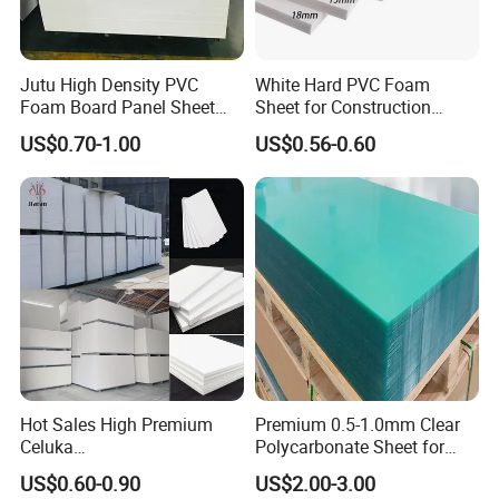
A: If there has any quality problems when you receive our products, show us photos and after
discussing we will afford the lost from next order.
Jutu High Density PVC
White Hard PVC Foam
Foam Board Panel Sheet
Sheet for Construction
3mm, 5mm Furniture
1.22m PVC Foam Board
Contact Details
US$0.70-1.00
US$0.56-0.60
Manufacturer
2-1002, No. 157 Shanda Road, Lixia
Address:
District, Jinan, Shandong, China
250014
Telephone:
86-531-87191107
Mobile Phone:
86-18806402888
Hot Sales High Premium
Premium 0.5-1.0mm Clear
Celuka
Polycarbonate Sheet for
Waterproof/Fireproof
Versatile Applications
US$0.60-0.90
US$2.00-3.00
Stronger Structures PVC