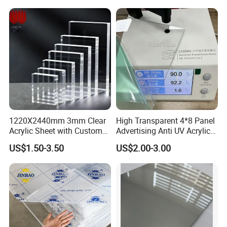
Foam Board
1220X2440mm 3mm Clear
High Transparent 4*8 Panel
Acrylic Sheet with Custom
Advertising Anti UV Acrylic
Size and Thickness
Sheet
US$1.50-3.50
US$2.00-3.00