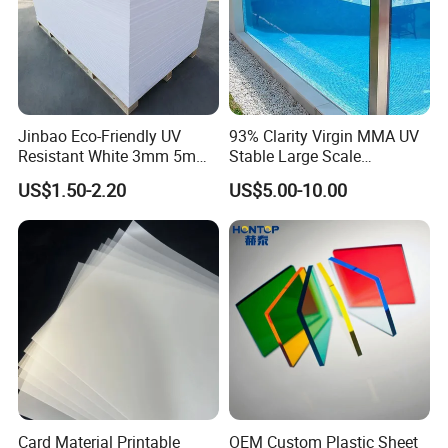
Jinbao Eco-Friendly UV
93% Clarity Virgin MMA UV
Resistant White 3mm 5mm
Stable Large Scale
Sintra Forex Foamex
Construction Manufacturer
US$1.50-2.20
US$5.00-10.00
1220X2440mm Lightweight
Clear Acrylic Panel
PVC Foam Board for UV
Swimming Pool
Printing Outdoor Advertising
Signage
Card Material Printable
OEM Custom Plastic Sheet