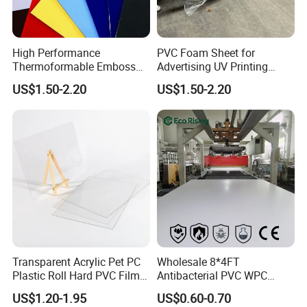
Name
Cast Acrylic Sheet
High Performance
PVC Foam Sheet for
Materials
100% virgin material; Chinese material
Thermoformable Emboss
Advertising UV Printing
Density
1.2g/cm3
PMMA Acrylic ABS Plastic
Engraving Forex Expanded
US$1.50-2.20
US$1.50-2.20
Colors
Clear, Colored, Frosted
Sheet for Bathtub Shower
PVC
Cabin Shower Wall Shower
Thickness
2-30mm
Tray
Packing
PE film or kraft paper on both sides; pallet or nude packing
Payment terms
T/T, L/C
Transparent Acrylic Pet PC
Wholesale 8*4FT
Plastic Roll Hard PVC Film
Antibacterial PVC WPC
Sheet
Foam Board Sheet Building
US$1.20-1.95
US$0.60-0.70
Material for Kitchen Cabinet