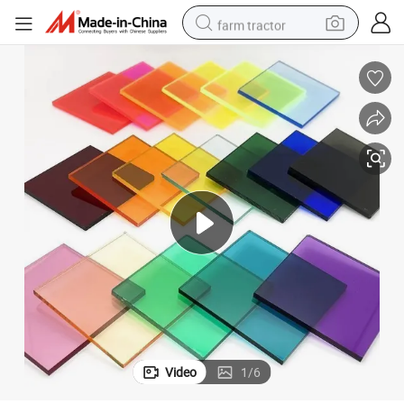
farm tractor
man watch
living room sofa
smart phone
alloy wheel
shoulder bag
wheel loader
perfume
Video
1
/
6