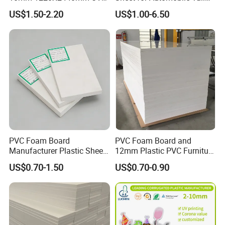
Resistant High
Wing Exterior Decoration
US$1.50-2.20
US$1.00-6.50
Transparency Cast Clear
Acrylic Sheet for Display
Stand Exhibition
PVC Foam Board
PVC Foam Board and
Manufacturer Plastic Sheet
12mm Plastic PVC Furniture
Waterproof Durable for
Foam Board
US$0.70-1.50
US$0.70-0.90
Furniture/Cabinet/Advertisi
ng/Decoration