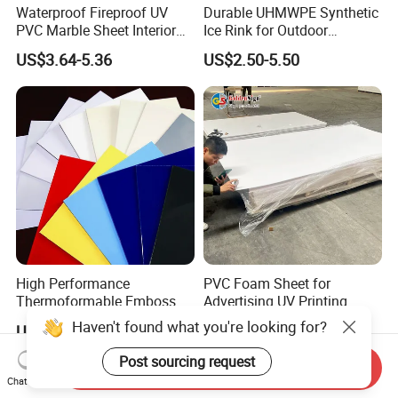
Waterproof Fireproof UV
Durable UHMWPE Synthetic
PVC Marble Sheet Interior
Ice Rink for Outdoor
Exterior Decorative Wall
Recreation
US$3.64-5.36
US$2.50-5.50
Panel
High Performance
PVC Foam Sheet for
Thermoformable Emboss
Advertising UV Printing
PMMA Acrylic ABS Plastic
Engraving Forex Expanded
Haven't found what you're looking for?
US$1.50-2.20
US$1.50-2.20
Sheet for Bathtub Shower
PVC
Cabin Shower Wall Shower
Post sourcing request
Send Inquiry
Tray
Chat Now