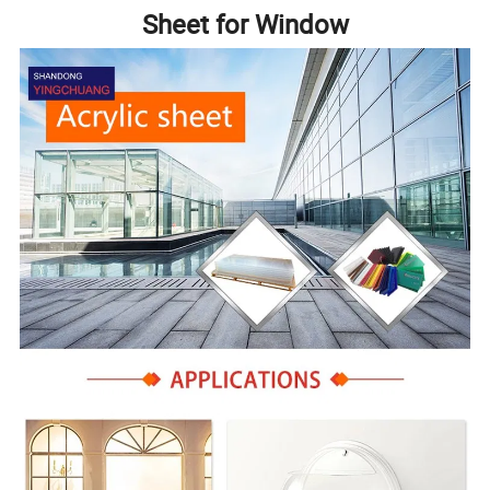
Sheet for Window