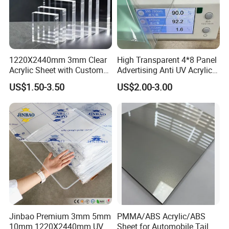
1220X2440mm 3mm Clear
High Transparent 4*8 Panel
Acrylic Sheet with Custom
Advertising Anti UV Acrylic
Size and Thickness
Sheet
US$1.50-3.50
US$2.00-3.00
Jinbao Premium 3mm 5mm
PMMA/ABS Acrylic/ABS
10mm 1220X2440mm UV
Sheet for Automobile Tail