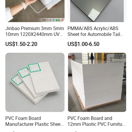
Jinbao Premium 3mm 5mm
PMMA/ABS Acrylic/ABS
10mm 1220X2440mm UV
Sheet for Automobile Tail
Resistant High
Wing Exterior Decoration
US$1.50-2.20
US$1.00-6.50
Transparency Cast Clear
Acrylic Sheet for Display
Stand Exhibition
PVC Foam Board
PVC Foam Board and
Manufacturer Plastic Sheet
12mm Plastic PVC Furniture
Waterproof Durable for
Foam Board