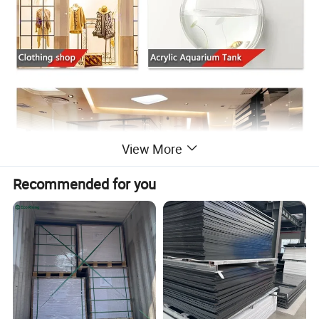
View More
Recommended for you