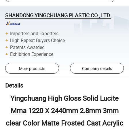
SHANDONG YINGCHUANG PLASTIC CO., LTD.
Importers and Exporters
High Repeat Buyers Choice
Patents Awarded
Exhibition Experience
More products
Company details
Details
Yingchuang High Gloss Solid Lucite
Mma 1220 X 2440mm 2.8mm 3mm
clear Color Matte Frosted Cast Acrylic