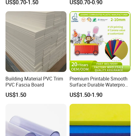
US$0.70-1.50
US$0.70-0.90
Furniture/Cabinet/Advertisi
ng/Decoration
Building Material PVC Trim
Premium Printable Smooth
PVC Fascia Board
Surface Durable Waterproof
Fade Resistant Custom
US$1.50
US$1.50-1.90
Logo Brand Promotion
Trade Show Material
Outdoor Corrugated Plastic
Sign Board