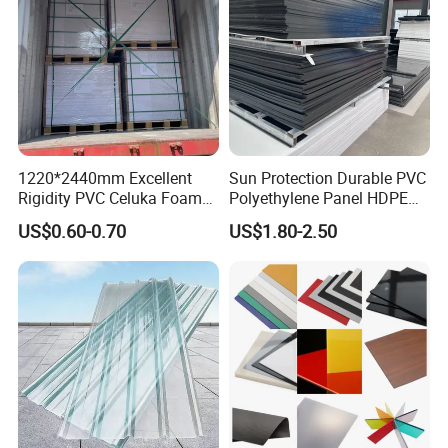
1220*2440mm Excellent
Sun Protection Durable PVC
Rigidity PVC Celuka Foam
Polyethylene Panel HDPE
Board for Digital Printing
Plastic Sheet
US$0.60-0.70
US$1.80-2.50