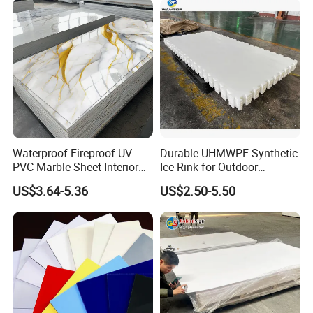
Electronics Packing
Waterproof Fireproof UV
Durable UHMWPE Synthetic
PVC Marble Sheet Interior
Ice Rink for Outdoor
Exterior Decorative Wall
Recreation
US$3.64-5.36
US$2.50-5.50
Panel