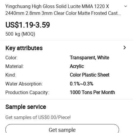
Yingchuang High Gloss Solid Lucite MMA 1220 X
2440mm 2.8mm 3mm Clear Color Matte Frosted Cast
Acrylic Sheet for Window
US$1.19-3.59
500
kg
(MOQ)
Key attributes
Color
:
Transparent, White
Material
:
Acrylic
Kind
:
Color Plastic Sheet
Water Absorption
:
0.1%~0.3%
Production Capacity
:
1000 Tons Per Month
Sample service
Get samples of
US$0.00
/
Piece
!
Get sample