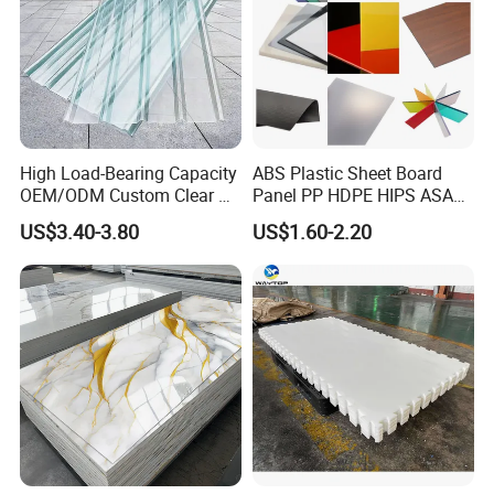
High Load-Bearing Capacity
ABS Plastic Sheet Board
OEM/ODM Custom Clear PC
Panel PP HDPE HIPS ASA
Corrugated Sheet for
with High Impact
US$3.40-3.80
US$1.60-2.20
Charging Station
Resistance Vacuum
Forming for Automotive
Electronics Packing