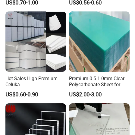
US$0.70-1.00
US$0.56-0.60
Manufacturer
Bending
Coefficient of Rupture
1.5kg/cm2
Coefficient of Elasticity
28000kg/cm2
Transmittance (parallel rays)
92%
Full rays
93%
Heat Distortion Temperature
100ºC
Coefficient of Linear Expansion
Ultimate Temperature of Continuous
80ºC
operation
Hot Sales High Premium
Premium 0.5-1.0mm Clear
Thermoforming Ranges
140-180ºC
Celuka
Polycarbonate Sheet for
Insulation Strength
20V/mm
Waterproof/Fireproof
Versatile Applications
US$0.60-0.90
US$2.00-3.00
Stronger Structures PVC
Foam Board