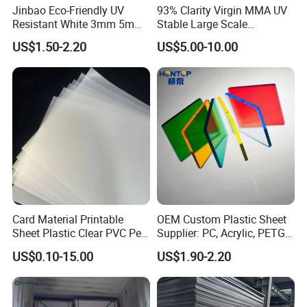
Jinbao Eco-Friendly UV
93% Clarity Virgin MMA UV
Resistant White 3mm 5mm
Stable Large Scale
Sintra Forex Foamex
Construction Manufacturer
US$1.50-2.20
US$5.00-10.00
1220X2440mm Lightweight
Clear Acrylic Panel
PVC Foam Board for UV
Swimming Pool
Printing Outdoor Advertising
Signage
Card Material Printable
OEM Custom Plastic Sheet
Sheet Plastic Clear PVC Pet
Supplier: PC, Acrylic, PETG,
Overlay for Cards
ABS, HDPE, PP, PVC
US$0.10-15.00
US$1.90-2.20