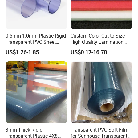
0.5mm 1.0mm Plastic Rigid
Custom Color Cut-to-Size
Transparent PVC Sheet
High Quality Lamination
Rigid PVC Film for Printing
Closed Cell Conductive
US$1.26-1.85
US$0.17-16.70
Crosslinked Waterproof
Colorful Polyethylene Foam
for Case Insert
3mm Thick Rigid
Transparent PVC Soft Film
Transparent Plastic 4X8
for Sunhouse Transparent