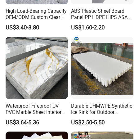
High Load-Bearing Capacity
ABS Plastic Sheet Board
OEM/ODM Custom Clear PC
Panel PP HDPE HIPS ASA
Corrugated Sheet for
with High Impact
US$3.40-3.80
US$1.60-2.20
Charging Station
Resistance Vacuum
Forming for Automotive
Electronics Packing
Waterproof Fireproof UV
Durable UHMWPE Synthetic
PVC Marble Sheet Interior
Ice Rink for Outdoor
Exterior Decorative Wall
Recreation
US$3.64-5.36
US$2.50-5.50
Panel