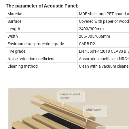
The parameter of Acoustic Panel:
Material
MDF sheet and PET sound-a
Surface
Covered with paper or wood
Length
2400/300mm
Width
285/305/605mm
Environmental protection grade
CARB P2
Fire grade
EN 13501-1:2018 CLASS B,
Noise reduction coefficient
Absorption coefficient NRC
Cleaning method
Clean with a vacuum cleaner