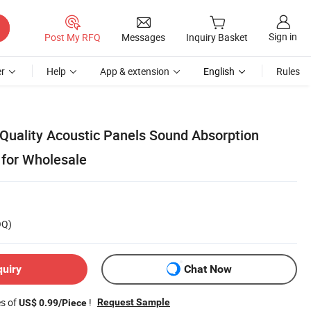
Sign in
Post My RFQ
Messages
Inquiry Basket
r
Help
App & extension
English
Rules
Quality Acoustic Panels Sound Absorption
for Wholesale
OQ)
quiry
Chat Now
es of
!
Request Sample
US$ 0.99/Piece