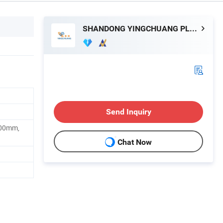
SHANDONG YINGCHUANG PLASTIC CO., LTD.
Send Inquiry
00mm,
Chat Now