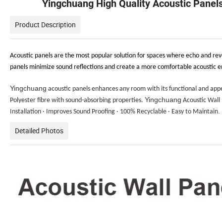
Yingchuang High Quality Acoustic Panel
Product Description
Acoustic panels are the most popular solution for spaces where echo and reve
panels minimize sound reflections and create a more comfortable acoustic en
Yingchuang
acoustic panels enhances any room with its functional and app
Yingchuang
Polyester fibre with sound-absorbing properties.
Acoustic Wall P
.
Installation · Improves Sound Proofing · 100% Recyclable · Easy to Maintain
Detailed Photos