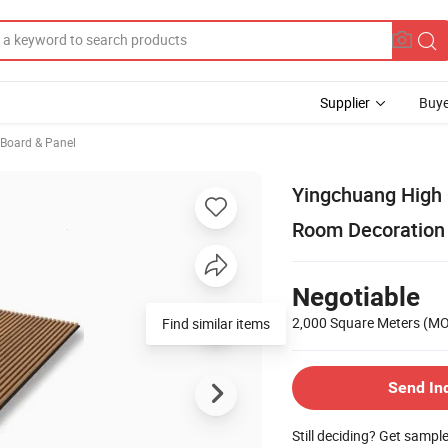
Supplier
Buye
, Board & Panel
Yingchuang High 
Room Decoration 
Negotiable
2,000 Square Meters
(M
Find similar items
Send In
Still deciding? Get sampl