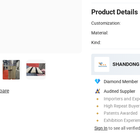
Product Details
Customization:
Material:
Kind:
SHANDONG 
Diamond Member
pare
Audited Supplier
Importers and Exp
High Repeat Buyer
Patents Awarded
Exhibition Experie
Sign In
to see all verifie