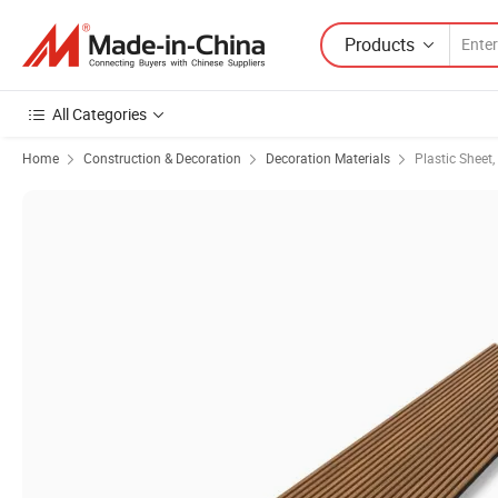
Products
All Categories
Home
Construction & Decoration
Decoration Materials
Plastic Sheet