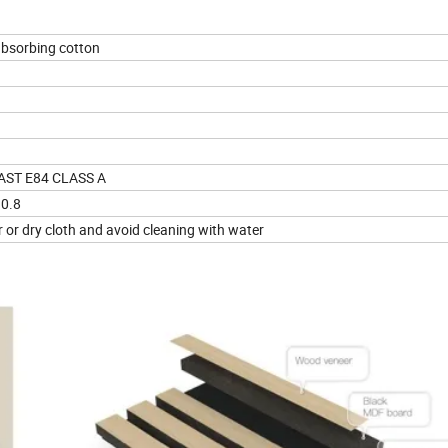
bsorbing cotton
 AST E84 CLASS A
=0.8
 or dry cloth and avoid cleaning with water