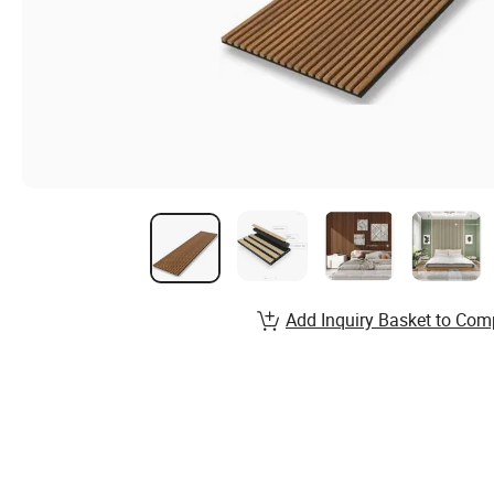
Add Inquiry Basket to Com