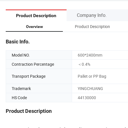
Company Info.
Product Description
Product Description
Overview
Basic Info.
Model NO.
600*2400mm
Contraction Percentage
＜0.4%
Transport Package
Pallet or PP Bag
Trademark
YINGCHUANG
HS Code
44130000
Product Description