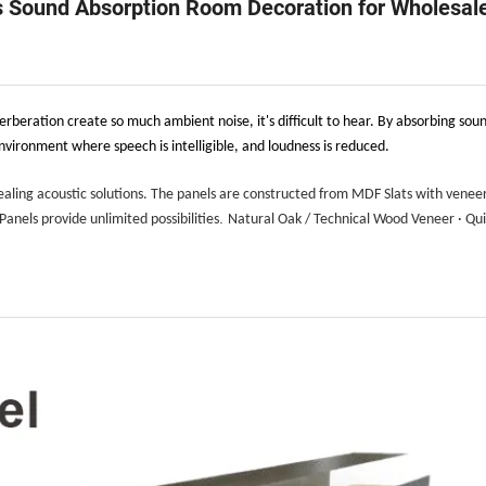
s Sound Absorption Room Decoration for Wholesal
rberation create so much ambient noise, it's difficult to hear. By absorbing soun
vironment where speech is intelligible, and loudness is reduced.
ealing acoustic solutions. The panels are constructed from MDF Slats with venee
.
anels provide unlimited possibilities
Natural Oak / Technical Wood Veneer · Qu