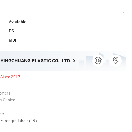
Available
PS
MDF
YINGCHUANG PLASTIC CO., LTD.
Since 2017
orters
s Choice
nce
d strength labels (19)