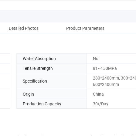
Detailed Photos
Product Parameters
Water Absorption
No
Tensile Strength
81~130MPa
280*2400mm, 300*24
Specification
600*2400mm
Origin
China
Production Capacity
30t/Day