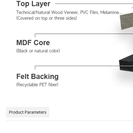
Product Parameters