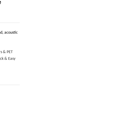
e
d, acoustic
rs & PET
ick & Easy