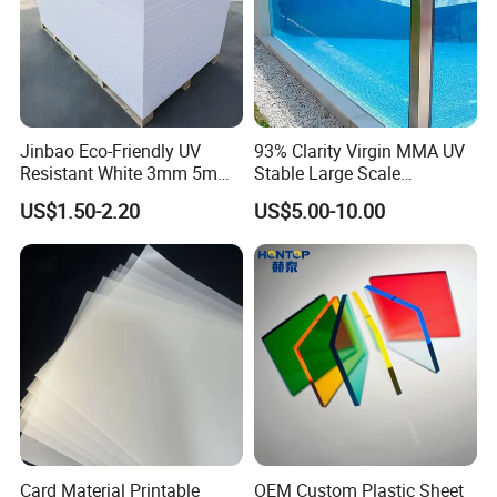
Jinbao Eco-Friendly UV
93% Clarity Virgin MMA UV
Resistant White 3mm 5mm
Stable Large Scale
Sintra Forex Foamex
Construction Manufacturer
US$1.50-2.20
US$5.00-10.00
1220X2440mm Lightweight
Clear Acrylic Panel
PVC Foam Board for UV
Swimming Pool
Printing Outdoor Advertising
Signage
Card Material Printable
OEM Custom Plastic Sheet