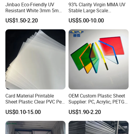
Jinbao Eco-Friendly UV
93% Clarity Virgin MMA UV
Resistant White 3mm 5mm
Stable Large Scale
Sintra Forex Foamex
Construction Manufacturer
US$1.50-2.20
US$5.00-10.00
1220X2440mm Lightweight
Clear Acrylic Panel
PVC Foam Board for UV
Swimming Pool
Printing Outdoor Advertising
Signage
Card Material Printable
OEM Custom Plastic Sheet
Sheet Plastic Clear PVC Pet
Supplier: PC, Acrylic, PETG,
Overlay for Cards
ABS, HDPE, PP, PVC
US$0.10-15.00
US$1.90-2.20