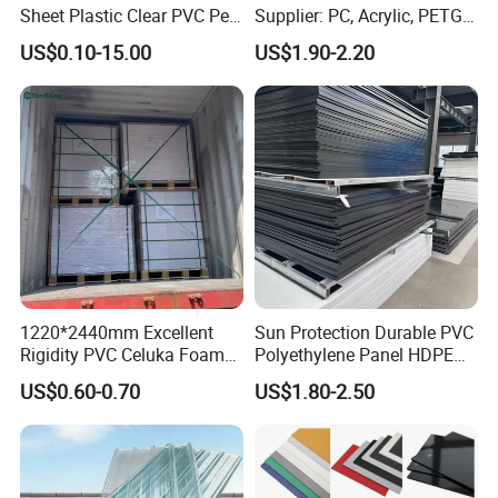
Sheet Plastic Clear PVC Pet
Supplier: PC, Acrylic, PETG,
Overlay for Cards
ABS, HDPE, PP, PVC
US$0.10-15.00
US$1.90-2.20
1220*2440mm Excellent
Sun Protection Durable PVC
Rigidity PVC Celuka Foam
Polyethylene Panel HDPE
Board for Digital Printing
Plastic Sheet
US$0.60-0.70
US$1.80-2.50