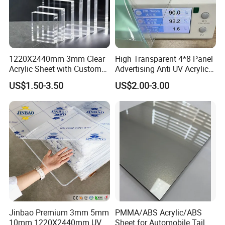
1220X2440mm 3mm Clear
High Transparent 4*8 Panel
Acrylic Sheet with Custom
Advertising Anti UV Acrylic
Size and Thickness
Sheet
US$1.50-3.50
US$2.00-3.00
Jinbao Premium 3mm 5mm
PMMA/ABS Acrylic/ABS
10mm 1220X2440mm UV
Sheet for Automobile Tail