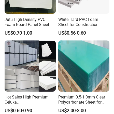
Jutu High Density PVC
White Hard PVC Foam
Foam Board Panel Sheet
Sheet for Construction
3mm, 5mm Furniture
1.22m PVC Foam Board
US$0.70-1.00
US$0.56-0.60
Manufacturer
Hot Sales High Premium
Premium 0.5-1.0mm Clear
Celuka
Polycarbonate Sheet for
Waterproof/Fireproof
Versatile Applications
US$0.60-0.90
US$2.00-3.00
Stronger Structures PVC