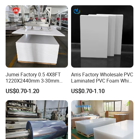
Jumei Factory 0.5 4X8FT
Arris Factory Wholesale PVC
1220X2440mm 3-30mm
Laminated PVC Foam White
Waterproof Expanded PVC
Foam Board for Kitchen and
US$0.70-1.20
US$0.70-1.10
Foam Board for Furniture &
Home Decoration
Advertising