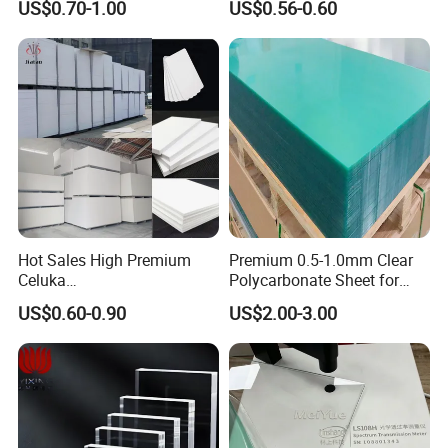
US$0.70-1.00
US$0.56-0.60
Manufacturer
Hot Sales High Premium
Premium 0.5-1.0mm Clear
Celuka
Polycarbonate Sheet for
Waterproof/Fireproof
Versatile Applications
US$0.60-0.90
US$2.00-3.00
Stronger Structures PVC
Foam Board