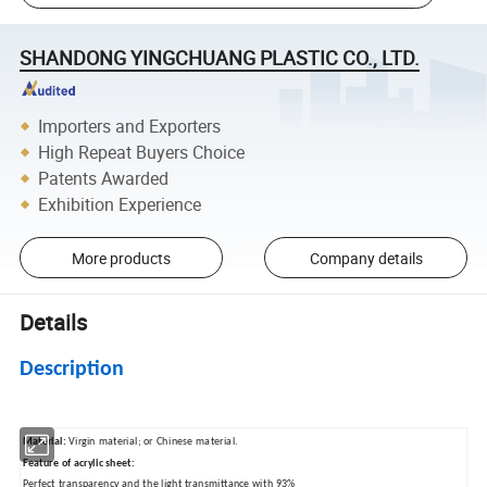
SHANDONG YINGCHUANG PLASTIC CO., LTD.
Importers and Exporters
High Repeat Buyers Choice
Patents Awarded
Exhibition Experience
More products
Company details
Details
Description
Material:
Virgin material; or Chinese material.
Feature of acrylic sheet:
Perfect transparency and the light transmittance with 93%