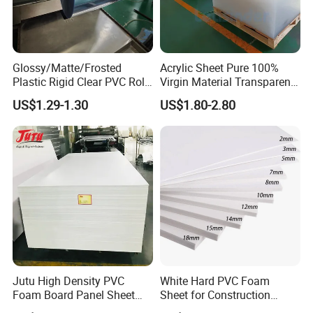
Glossy/Matte/Frosted
Acrylic Sheet Pure 100%
Plastic Rigid Clear PVC Roll
Virgin Material Transparent
Film Plastic PVC Sheet Pet
Plastic PMMA Clear
US$1.29-1.30
US$1.80-2.80
Sheet for Blister
Thermoforming
Jutu High Density PVC
White Hard PVC Foam
Foam Board Panel Sheet
Sheet for Construction
3mm, 5mm Furniture
1.22m PVC Foam Board