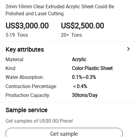
2mm-10mm Clear Extruded Acrylic Sheet Could Be
Polished and Laser Cutting
US$3,000.00
US$2,500.00
5-19
Tons
20+
Tons
Key attributes
Material
:
Acrylic
Kind
:
Color Plastic Sheet
Water Absorption
:
0.1%~0.3%
Contraction Percentage
:
＜0.4%
Production Capacity
:
30tons/Day
Sample service
Get samples of
US$0.00
/
Piece
!
Get sample