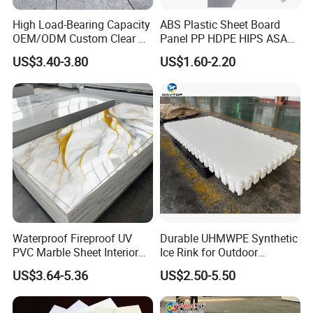
High Load-Bearing Capacity
ABS Plastic Sheet Board
OEM/ODM Custom Clear PC
Panel PP HDPE HIPS ASA
Corrugated Sheet for
with High Impact
US$3.40-3.80
US$1.60-2.20
Charging Station
Resistance Vacuum
Forming for Automotive
Electronics Packing
Waterproof Fireproof UV
Durable UHMWPE Synthetic
PVC Marble Sheet Interior
Ice Rink for Outdoor
Exterior Decorative Wall
Recreation
US$3.64-5.36
US$2.50-5.50
Panel