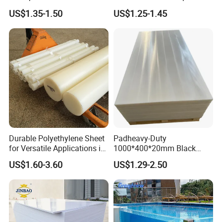
PVC Sheet
Plastic Film
US$1.35-1.50
US$1.25-1.45
Durable Polyethylene Sheet
Padheavy-Duty
for Versatile Applications in
1000*400*20mm Black
Construction
HDPE Football Rebound
US$1.60-3.60
US$1.29-2.50
Crane Outrigger Sheet PVC
Sheet PP Sheet UHMWPE
Sheet HDPE Sheet