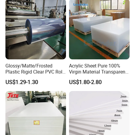
Glossy/Matte/Frosted
Acrylic Sheet Pure 100%
Plastic Rigid Clear PVC Roll
Virgin Material Transparent
Film Plastic PVC Sheet Pet
Plastic PMMA Clear
US$1.29-1.30
US$1.80-2.80
Sheet for Blister
Thermoforming