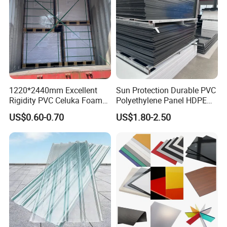
1220*2440mm Excellent
Sun Protection Durable PVC
Rigidity PVC Celuka Foam
Polyethylene Panel HDPE
Board for Digital Printing
Plastic Sheet
US$0.60-0.70
US$1.80-2.50