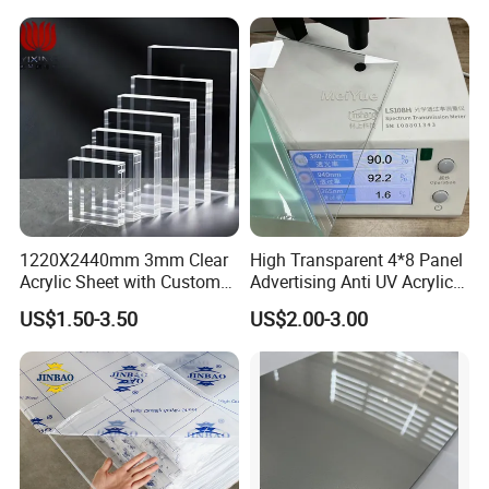
Foam Board
1220X2440mm 3mm Clear
High Transparent 4*8 Panel
Acrylic Sheet with Custom
Advertising Anti UV Acrylic
Size and Thickness
Sheet
US$1.50-3.50
US$2.00-3.00