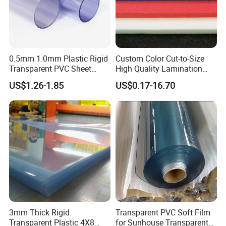
0.5mm 1.0mm Plastic Rigid
Custom Color Cut-to-Size
Transparent PVC Sheet
High Quality Lamination
Rigid PVC Film for Printing
Closed Cell Conductive
US$1.26-1.85
US$0.17-16.70
Crosslinked Waterproof
Colorful Polyethylene Foam
for Case Insert
3mm Thick Rigid
Transparent PVC Soft Film
Transparent Plastic 4X8
for Sunhouse Transparent