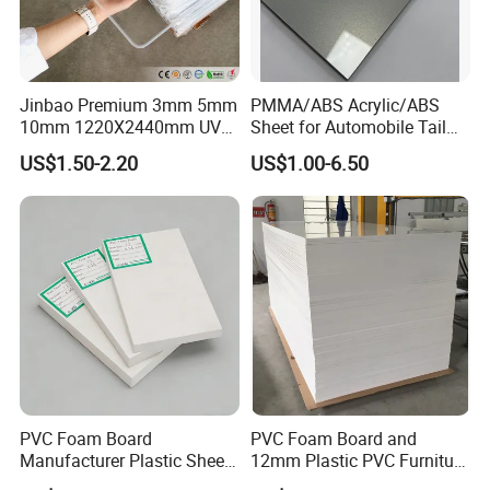
Jinbao Premium 3mm 5mm
PMMA/ABS Acrylic/ABS
10mm 1220X2440mm UV
Sheet for Automobile Tail
Resistant High
Wing Exterior Decoration
US$1.50-2.20
US$1.00-6.50
Transparency Cast Clear
Acrylic Sheet for Display
Stand Exhibition
PVC Foam Board
PVC Foam Board and
Manufacturer Plastic Sheet
12mm Plastic PVC Furniture
Waterproof Durable for
Foam Board