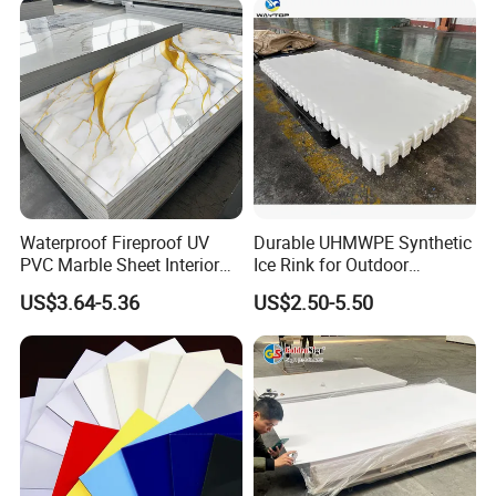
Electronics Packing
Waterproof Fireproof UV
Durable UHMWPE Synthetic
PVC Marble Sheet Interior
Ice Rink for Outdoor
Exterior Decorative Wall
Recreation
US$3.64-5.36
US$2.50-5.50
Panel