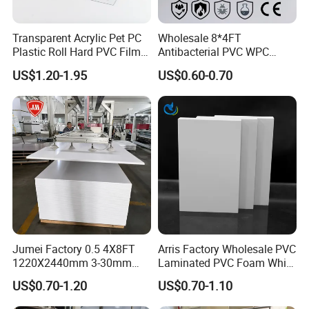
Transparent Acrylic Pet PC
Wholesale 8*4FT
Plastic Roll Hard PVC Film
Antibacterial PVC WPC
Sheet
Foam Board Sheet Building
US$1.20-1.95
US$0.60-0.70
Material for Kitchen Cabinet
Jumei Factory 0.5 4X8FT
Arris Factory Wholesale PVC
1220X2440mm 3-30mm
Laminated PVC Foam White
Waterproof Expanded PVC
Foam Board for Kitchen and
US$0.70-1.20
US$0.70-1.10
Foam Board for Furniture &
Home Decoration
Advertising