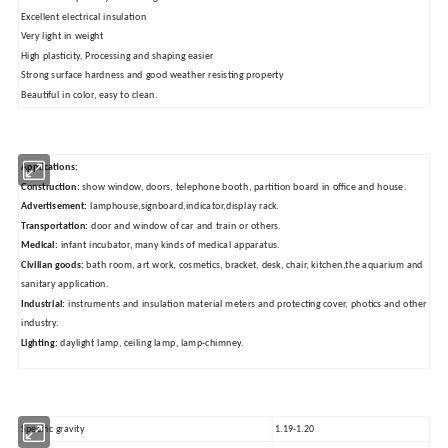
Excellent electrical insulation
Very light in weight
High plasticity, Processing and shaping easier
Strong surface hardness and good weather resisting property
Beautiful in color, easy to clean.
Applications:
Construction:
show window, doors, telephone booth, partition board in office and house.
Advertisement:
lamphouse,signboard,indicator,display rack.
Transportation:
door and window of car and train or others.
Medical:
infant incubator, many kinds of medical apparatus.
Civilian goods:
bath room, art work, cosmetics, bracket, desk, chair, kitchen,the aquarium and
sanitary application.
Industrial:
instruments and insulation material meters and protecting cover, photics and other
industry.
Lighting:
daylight lamp, ceiling lamp, lamp-chimney.
Specific gravity
1.19-1.20