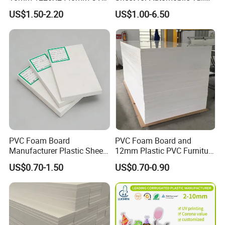
Resistant High
Wing Exterior Decoration
US$1.50-2.20
US$1.00-6.50
Transparency Cast Clear
Acrylic Sheet for Display
Stand Exhibition
PVC Foam Board
PVC Foam Board and
Manufacturer Plastic Sheet
12mm Plastic PVC Furniture
Waterproof Durable for
Foam Board
US$0.70-1.50
US$0.70-0.90
Furniture/Cabinet/Advertisi
ng/Decoration