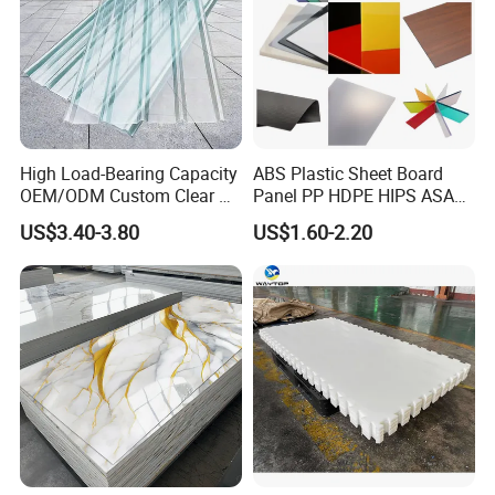
High Load-Bearing Capacity
ABS Plastic Sheet Board
OEM/ODM Custom Clear PC
Panel PP HDPE HIPS ASA
Corrugated Sheet for
with High Impact
US$3.40-3.80
US$1.60-2.20
Charging Station
Resistance Vacuum
Forming for Automotive
Electronics Packing