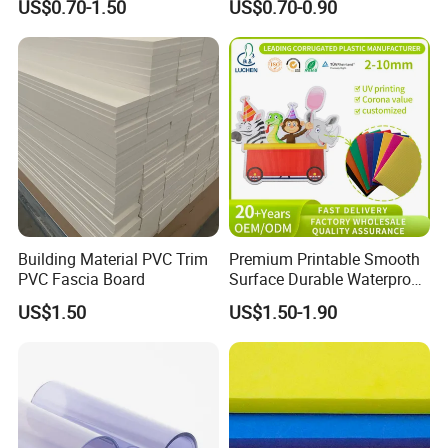
US$0.70-1.50
US$0.70-0.90
Furniture/Cabinet/Advertisi
ng/Decoration
Building Material PVC Trim
Premium Printable Smooth
PVC Fascia Board
Surface Durable Waterproof
Fade Resistant Custom
US$1.50
US$1.50-1.90
Logo Brand Promotion
Trade Show Material
Outdoor Corrugated Plastic
Sign Board