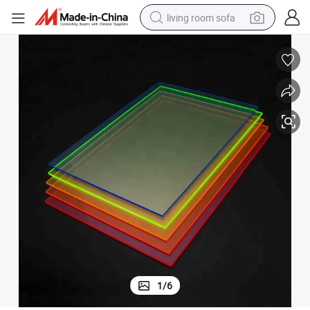
living room sofa
pullover hoody
earbud
electric scooter
powder
reagent
electric bike
basketball shoe
1
/
6