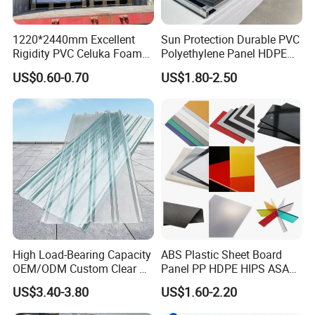
Materials
100% virgin material; Chinese material
Density
1.2g/cm3
1220*2440mm Excellent
Sun Protection Durable PVC
Colors
Clear, Colored, Frosted
Rigidity PVC Celuka Foam
Polyethylene Panel HDPE
Thickness
2-30mm
Board for Digital Printing
Plastic Sheet
US$0.60-0.70
US$1.80-2.50
Packing
PE film or kraft paper on both sides; pallet or nude packing
Payment terms
T/T, L/C
Clear Sheet Size
Colorful Sheet Size (mm)
One-side Frosted Sheet Size (mm)
(mm)
1250×1850
1020×2020
1660×2600
1250×2480
1020×2020
1100×1840
1540×3050
2050×3050
1340×1940
1340×1940
2050×3050
1220×2440
1250×1850
1260×2460
1220×2440
High Load-Bearing Capacity
ABS Plastic Sheet Board
OEM/ODM Custom Clear PC
Panel PP HDPE HIPS ASA
1660×2600
1260×2460
Corrugated Sheet for
with High Impact
2050×3050
1270×2500
US$3.40-3.80
US$1.60-2.20
Charging Station
Resistance Vacuum
Forming for Automotive