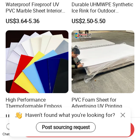
Waterproof Fireproof UV
Durable UHMWPE Synthetic
PVC Marble Sheet Interior
Ice Rink for Outdoor
Exterior Decorative Wall
Recreation
US$3.64-5.36
US$2.50-5.50
Panel
High Performance
PVC Foam Sheet for
Thermoformable Emboss
Advertising UV Printing
PMMA Acrylic ABS Plastic
Engraving Forex Expanded
Haven't found what you're looking for?
US$1.50-2.20
US$1.50-2.20
Sheet for Bathtub Shower
PVC
Cabin Shower Wall Shower
Post sourcing request
Send Inquiry
Tray
Chat Now