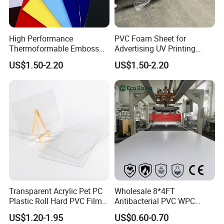
High Performance
PVC Foam Sheet for
Thermoformable Emboss
Advertising UV Printing
PMMA Acrylic ABS Plastic
Engraving Forex Expanded
US$1.50-2.20
US$1.50-2.20
Sheet for Bathtub Shower
PVC
Cabin Shower Wall Shower
Tray
Transparent Acrylic Pet PC
Wholesale 8*4FT
Plastic Roll Hard PVC Film
Antibacterial PVC WPC
Sheet
Foam Board Sheet Building
US$1.20-1.95
US$0.60-0.70
Material for Kitchen Cabinet