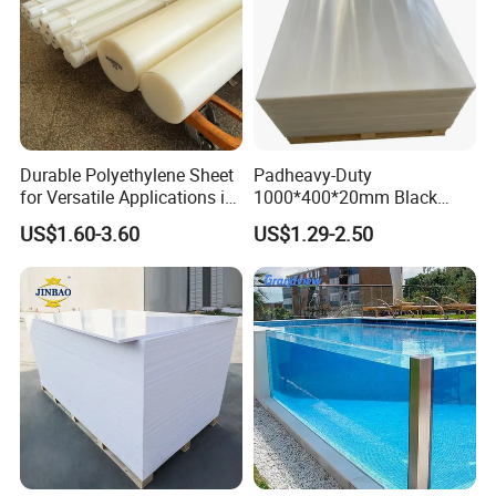
Durable Polyethylene Sheet
Padheavy-Duty
for Versatile Applications in
1000*400*20mm Black
Construction
HDPE Football Rebound
US$1.60-3.60
US$1.29-2.50
Crane Outrigger Sheet PVC
Sheet PP Sheet UHMWPE
Sheet HDPE Sheet