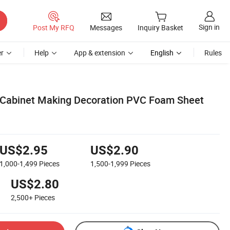
Sign in
Post My RFQ
Messages
Inquiry Basket
r
Help
App & extension
English
Rules
 Cabinet Making Decoration PVC Foam Sheet
US$2.95
US$2.90
1,000-1,499
Pieces
1,500-1,999
Pieces
US$2.80
2,500+
Pieces