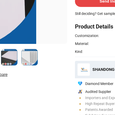
Send In
Still deciding? Get sampl
Product Details
Customization:
Material:
Kind:
SHANDONG 
pare
Diamond Member
Audited Supplier
Importers and Exp
High Repeat Buyer
Patents Awarded