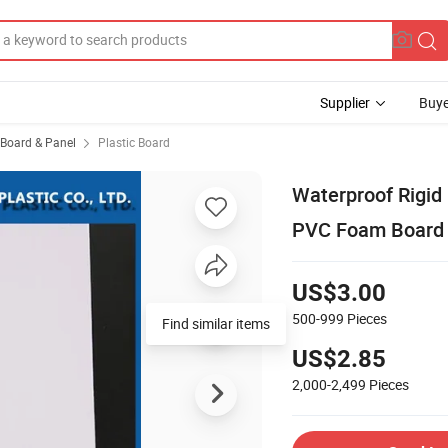
Supplier
Buye
, Board & Panel
Plastic Board
Waterproof Rigid
PVC Foam Board
US$3.00
500-999
Pieces
Find similar items
US$2.85
2,000-2,499
Pieces