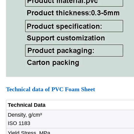
Technical data of
PVC Foam Sheet
Technical Data
Density, g/cm³
ISO 1183
Yield Stress, MPa