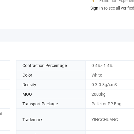
Exhibition Experie
Sign In
to see all verifie
Contraction Percentage
0.4%~1.4%
Color
White
Density
0.3-0.8g/cm3
MOQ
2000kg
Transport Package
Pallet or PP Bag
m
Trademark
YINGCHUANG