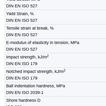
DIN EN ISO 527
Yield Strain, %
DIN EN ISO 527
Tensile strain at break, %
DIN EN ISO 527
E-modulus of elasticity in tension, MPa
DIN EN ISO 527
2
Impact strength, kJ/m
DIN EN ISO 179
2
Notched impact strength, kJ/m
DIN EN ISO 179
Ball indentation hardness, MPa
DIN EN ISO 2039-1
Shore hardness D