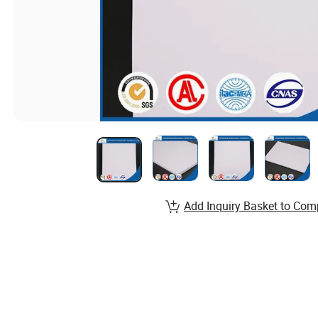
Add Inquiry Basket to Com