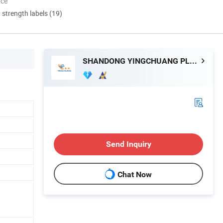
nce
d strength labels (19)
SHANDONG YINGCHUANG PLASTIC CO., LTD.
Send Inquiry
Chat Now