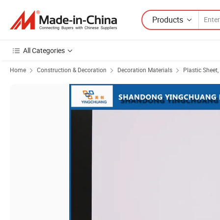
Products
All Categories
Home
Construction & Decoration
Decoration Materials
Plastic Sheet