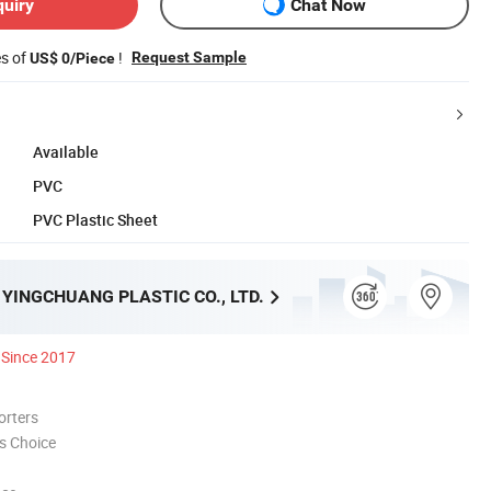
quiry
Chat Now
es of
!
Request Sample
US$ 0/Piece
Available
PVC
PVC Plastic Sheet
YINGCHUANG PLASTIC CO., LTD.
Since 2017
orters
s Choice