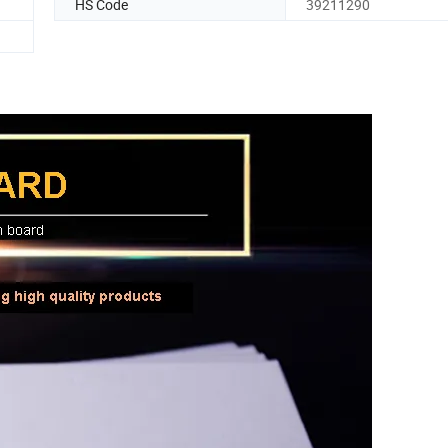
HS Code
39211290