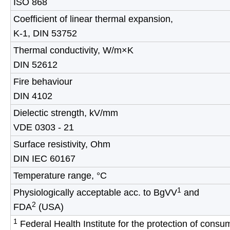
ISO 868
Coefficient of linear thermal expansion,
K-1, DIN 53752
Thermal conductivity, W/m×K
DIN 52612
Fire behaviour
DIN 4102
Dielectic strength, kV/mm
VDE 0303 - 21
Surface resistivity, Ohm
DIN IEC 60167
Temperature range, °C
1
Physiologically acceptable acc. to BgVV
and
2
FDA
(USA)
1
Federal Health Institute for the protection of cons