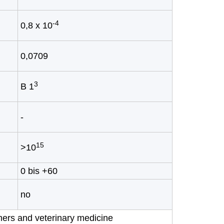
-4
0,8 x 10
0,0709
3
B 1
-
15
>10
0 bis +60
no
umers and veterinary medicine