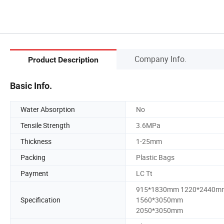
Company Info.
Product Description
Basic Info.
Water Absorption
No
Tensile Strength
3.6MPa
Thickness
1-25mm
Packing
Plastic Bags
Payment
LC Tt
915*1830mm 1220*2440m
Specification
1560*3050mm
2050*3050mm