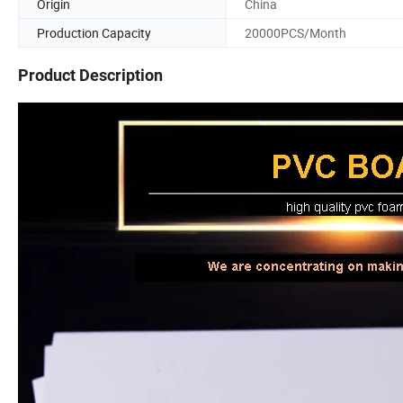
Origin
China
Production Capacity
20000PCS/Month
Product Description