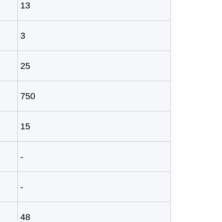
13
3
25
750
15
-
-
48